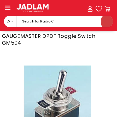
Skip To
Content
Search for Radio Cont
GAUGEMASTER DPDT Toggle Switch
GM504
Skip To
Product
Information