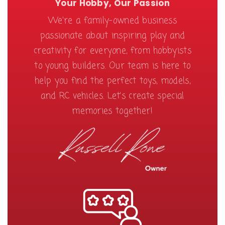
Your Hobby, Our Passion
We're a family-owned business
passionate about inspiring play and
creativity for everyone, from hobbyists
to young builders. Our team is here to
help you find the perfect toys, models,
and RC vehicles. Let’s create special
memories together!