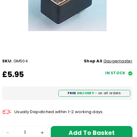
SKU:
GM504
Shop All
Gaugemaster
£5.95
IN STOCK
FREE
DELIVERY
- on all orders
Usually Dispatched within 1-2 working days.
Add To Basket
Decrease
Increase