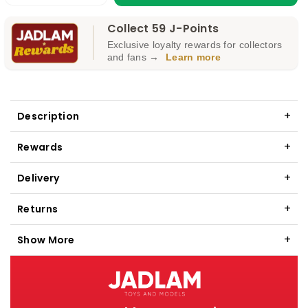
quantity
quantity
Collect 59 J-Points
for
for
Exclusive loyalty rewards for collectors
GAUGEMASTER
GAUGEMASTER
and fans →
Learn more
DPDT
DPDT
Toggle
Toggle
Switch
Switch
Description
GM504
GM504
Rewards
Delivery
Returns
Show More